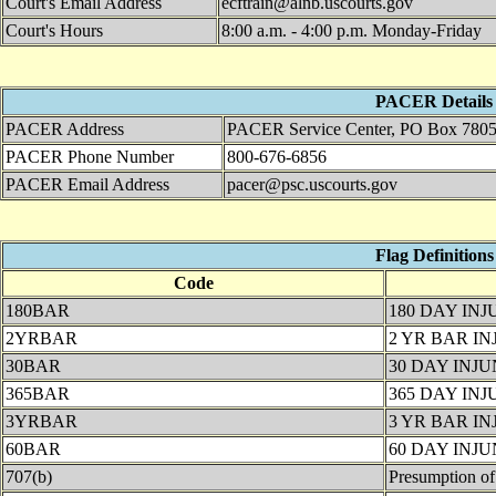
Court's Email Address
ecftrain@alnb.uscourts.gov
Court's Hours
8:00 a.m. - 4:00 p.m. Monday-Friday
PACER Details
PACER Address
PACER Service Center, PO Box 7805
PACER Phone Number
800-676-6856
PACER Email Address
pacer@psc.uscourts.gov
Flag Definitions
Code
180BAR
180 DAY IN
2YRBAR
2 YR BAR I
30BAR
30 DAY INJ
365BAR
365 DAY IN
3YRBAR
3 YR BAR I
60BAR
60 DAY INJ
707(b)
Presumption of