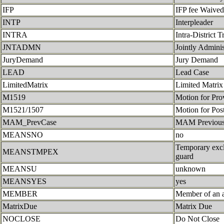
IFP
IFP fee Waived
INTP
Interpleader
INTRA
Intra-District T
JNTADMN
Jointly Admini
JuryDemand
Jury Demand
LEAD
Lead Case
LimitedMatrix
Limited Matrix
M1519
Motion for Pro
M1521/1507
Motion for Pos
MAM_PrevCase
MAM Previous
MEANSNO
no
Temporary exclu
MEANSTMPEX
guard
MEANSU
unknown
MEANSYES
yes
MEMBER
Member of an a
MatrixDue
Matrix Due
NOCLOSE
Do Not Close