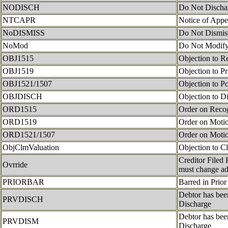
NODISCH
Do Not Discha
NTCAPR
Notice of Appe
NoDISMISS
Do Not Dismis
NoMod
Do Not Modify
OBJ1515
Objection to R
OBJ1519
Objection to Pr
OBJ1521/1507
Objection to P
OBJDISCH
Objection to D
ORD1515
Order on Recog
ORD1519
Order on Motio
ORD1521/1507
Order on Motio
ObjClmValuation
Objection to Cl
Creditor Filed 
Ovrride
must change ad
PRIORBAR
Barred in Prior
Debtor has bee
PRVDISCH
Discharge
Debtor has bee
PRVDISM
Discharge