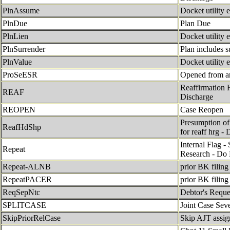
PlnAssume
Docket utility 
PlnDue
Plan Due
PlnLien
Docket utility 
PlnSurrender
Plan includes s
PlnValue
Docket utility 
ProSeESR
Opened from a
Reaffirmation 
REAF
Discharge
REOPEN
Case Reopen
Presumption of
ReafHdShp
for reaff hrg -
Internal Flag -
Repeat
Research - Do 
Repeat-ALNB
prior BK filing 
RepeatPACER
prior BK filing
ReqSepNtc
Debtor's Reque
SPLITCASE
Joint Case Sev
SkipPriorRelCase
Skip AJT assign