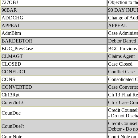
727OBJ
Objection to th
90BAR
90 DAY INJ
ADDCHG
Change of Add
APPEAL
APPEAL
AdmBhm
Case Administ
BARDEBTOR
Debtor Barred 
BGC_PrevCase
BGC Previous
CLMAGT
Claims Agent
CLOSED
Case Closed
CONFLICT
Conflict Case
CONS
Consolidated 
CONVERTED
Case Converte
Ch13Rpt
Ch 13 Final R
Conv7to13
Ch 7 Case Con
Credit Counseli
CounDue
- Do not Disch
Credit Counseli
CounDueJt
Debtor - Do no
CourtNote
Court Note on 