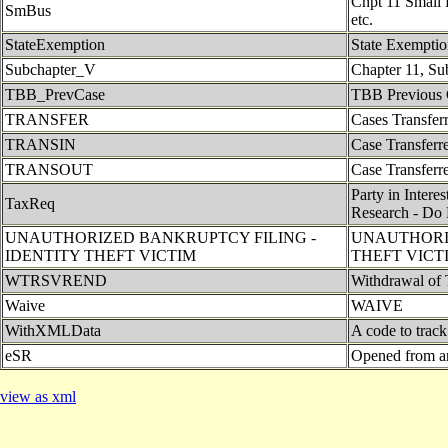
Chpt 11 Small B
SmBus
etc.
StateExemption
State Exempti
Subchapter_V
Chapter 11, Su
TBB_PrevCase
TBB Previous 
TRANSFER
Cases Transferr
TRANSIN
Case Transferre
TRANSOUT
Case Transferre
Party in Intere
TaxReq
Research - Do 
UNAUTHORIZED BANKRUPTCY FILING -
UNAUTHORIZ
IDENTITY THEFT VICTIM
THEFT VICT
WTRSVREND
Withdrawal of 
Waive
WAIVE
WithXMLData
A code to trac
eSR
Opened from a
view as xml