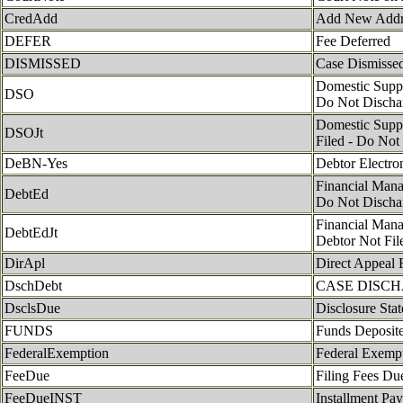
CredAdd
Add New Address
DEFER
Fee Deferred
DISMISSED
Case Dismisse
Domestic Suppor
DSO
Do Not Discha
Domestic Suppor
DSOJt
Filed - Do Not
DeBN-Yes
Debtor Electro
Financial Man
DebtEd
Do Not Discha
Financial Man
DebtEdJt
Debtor Not Fil
DirApl
Direct Appeal 
DschDebt
CASE DISC
DsclsDue
Disclosure Sta
FUNDS
Funds Deposite
FederalExemption
Federal Exemp
FeeDue
Filing Fees Du
FeeDueINST
Installment Pa