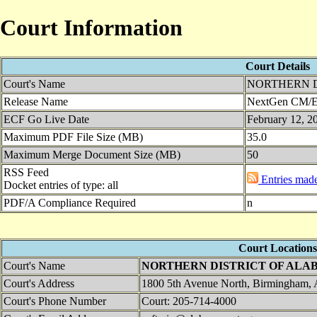
Court Information
Court Details
Court's Name
NORTHERN D
Release Name
NextGen CM/EC
ECF Go Live Date
February 12, 2
Maximum PDF File Size (MB)
35.0
Maximum Merge Document Size (MB)
50
RSS Feed
Entries made 
Docket entries of type: all
PDF/A Compliance Required
n
Court Locations
Court's Name
NORTHERN DISTRICT OF ALA
Court's Address
1800 5th Avenue North, Birmingham,
Court's Phone Number
Court: 205-714-4000